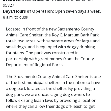
95827
Days/Hours of Operation:
Open seven days a week,
8 a.m. to dusk
Located in front of the new Sacramento County
Animal Care Shelter, the Roy C. Marcum Bark Park
totals two acres, with separate areas for large and
small dogs, and is equipped with doggy drinking
fountains. The park was constructed in
partnership with grant money from the County
Department of Regional Parks.
The Sacramento County Animal Care Shelter is one
of the first municipal shelters in the nation to have
a dog park located at the shelter. By providing a
dog park, we are encouraging dog owners to
follow existing leash laws by providing a location
where they can allow their dogs off-leash to get