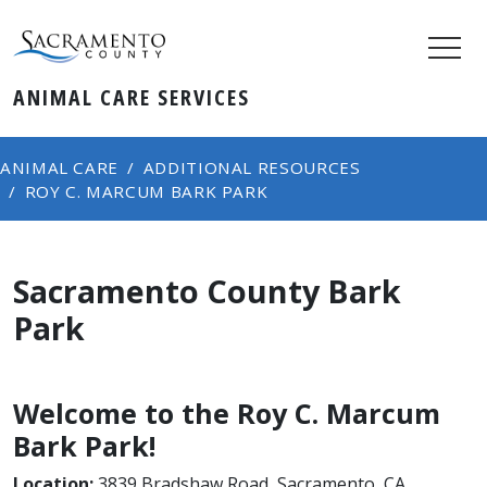
ANIMAL CARE SERVICES
ANIMAL CARE
ADDITIONAL RESOURCES
ROY C. MARCUM BARK PARK
Sacramento County Bark
Park
Welcome to the Roy C. Marcum
Bark Park!
Location:
3839 Bradshaw Road, Sacramento, CA