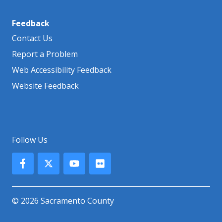
Feedback
Contact Us
Report a Problem
Web Accessibility Feedback
Website Feedback
Follow Us
© 2026 Sacramento County