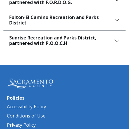
partnered with F.O.R.D.O.G.
Fulton-El Camino Recreation and Parks
District
Sunrise Recreation and Parks District,
partnered with P.O.O.C.H
Policies
Accessibility Policy
Conditions of Use
Privacy Policy