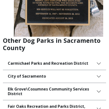
Other Dog Parks in Sacramento
County
Carmichael Parks and Recreation District
City of Sacramento
Elk Grove\Cosumnes Community Services
District
Fair Oaks Recreation and Parks District,