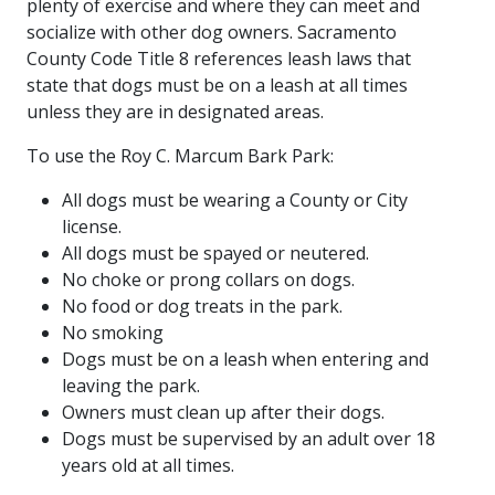
plenty of exercise and where they can meet and
socialize with other dog owners. Sacramento
County Code Title 8 references leash laws that
state that dogs must be on a leash at all times
unless they are in designated areas.
To use the Roy C. Marcum Bark Park:
All dogs must be wearing a County or City
license.
All dogs must be spayed or neutered.
No choke or prong collars on dogs.
No food or dog treats in the park.
No smoking
Dogs must be on a leash when entering and
leaving the park.
Owners must clean up after their dogs.
Dogs must be supervised by an adult over 18
years old at all times.