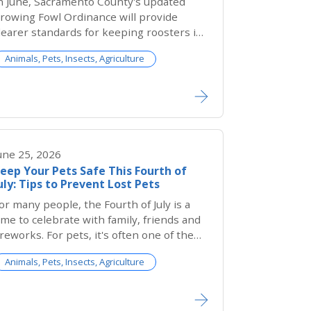
n June, Sacramento County's updated
rowing Fowl Ordinance will provide
learer standards for keeping roosters in
nincorporated Sacramento County while
Animals, Pets, Insects, Agriculture
trengthening protections for both
nimals and the community.
une 25, 2026
eep Your Pets Safe This Fourth of
uly: Tips to Prevent Lost Pets
or many people, the Fourth of July is a
ime to celebrate with family, friends and
ireworks. For pets, it's often one of the
cariest nights of the year.
Animals, Pets, Insects, Agriculture