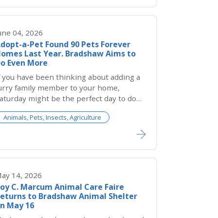
une 04, 2026
dopt-a-Pet Found 90 Pets Forever
omes Last Year. Bradshaw Aims to
o Even More
f you have been thinking about adding a
urry family member to your home,
aturday might be the perfect day to do
.
Animals, Pets, Insects, Agriculture
ay 14, 2026
oy C. Marcum Animal Care Faire
eturns to Bradshaw Animal Shelter
n May 16