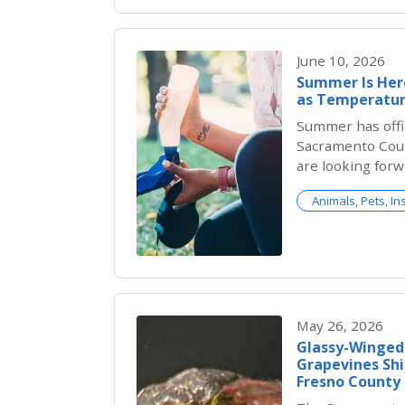
June 10, 2026
Summer Is Here
as Temperatur
Summer has offic
Sacramento Coun
are looking forw
backyard barbec
Animals, Pets, In
outdoor adventu
brings serious r
cats are much m
than people real
May 26, 2026
Glassy-Winged
Grapevines Shi
Fresno County