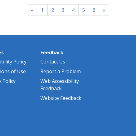
a
Previous
Next
«
1
2
3
4
5
6
»
es
Feedback
bility Policy
Contact Us
ions of Use
Report a Problem
y Policy
Web Accessibility
Feedback
Website Feedback