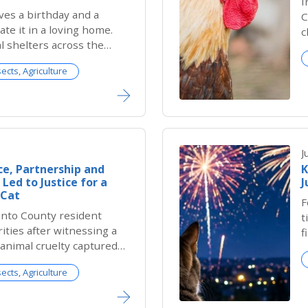
I
ves a birthday and a
C
ate it in a loving home.
c
l shelters across the
u
te DOGust, the universal
s
sects, Agriculture
elter dogs whose exact
a
nknown. Since many
ive without birth records,
m all a special day to be
celebrated.
J
e, Partnership and
K
Led to Justice for a
J
 Cat
F
nto County resident
t
ities after witnessing a
f
f animal cruelty captured
s
urity camera, she had
sects, Agriculture
ustice would be served
eighborhood cat.