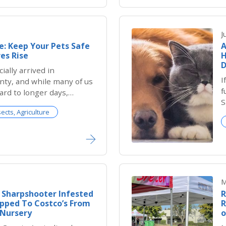
J
: Keep Your Pets Safe
A
es Rise
H
D
ially arrived in
I
ty, and while many of us
f
ard to longer days,
S
ues, pool time and
sects, Agriculture
it
res, the season also
isks for pets. Dogs and
ore vulnerable to heat
ize. Every
M
 Sharpshooter Infested
R
pped To Costco’s From
R
 Nursery
o