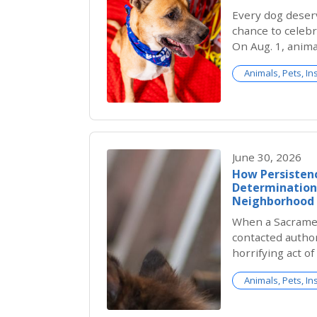
Every dog deser
chance to celebr
On Aug. 1, anima
country celebra
Animals, Pets, In
birthday for sh
birthdays are u
shelter pets arr
DOGust gives the
recognized and 
June 30, 2026
How Persistenc
Determination 
Neighborhood
When a Sacrame
contacted author
horrifying act o
on her home sec
Animals, Pets, In
one hope: that j
for a beloved n