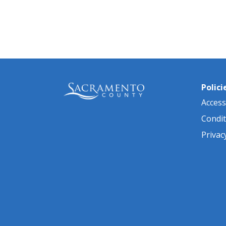
Pagination
Polici
Accessi
Condit
Privac