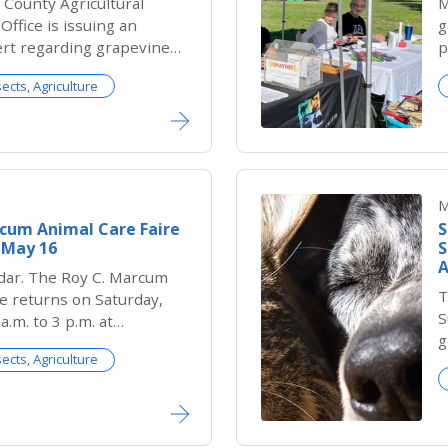
County Agricultural
M
ffice is issuing an
g
ert regarding grapevine
p
ostco Wholesale stores in
sects, Agriculture
ty infested with the
harpshooter (GWSS), an
that poses a serious
nia’s vineyards.
M
rcum Animal Care Faire
S
s May 16
S
A
dar. The Roy C. Marcum
T
e returns on Saturday,
S
a.m. to 3 p.m. at
g
 Shelter and this year,
sects, Agriculture
S
bigger, more vibrant and
S
ver.
S
d