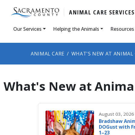
ANIMAL CARE SERVICES
Our Services
Helping the Animals
Resources
ANIMAL CARE
WHAT'S NEW AT ANIMAL
What's New at Animal
August 03, 2026
Bradshaw Anim
DOGust with F
1–23