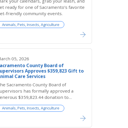
ark your calendars, grab your leash, and
et ready for one of Sacramento’s favorite
et-friendly community events.
Animals, Pets, Insects, Agriculture
arch 05, 2026
acramento County Board of
upervisors Approves $359,823 Gift to
nimal Care Services
he Sacramento County Board of
upervisors has formally approved a
enerous $359,823.44 donation to
acramento County Bradshaw Animal
Animals, Pets, Insects, Agriculture
helter from the Estate of Robert W.
teger. This transformative gift will
irectly support lifesaving care for