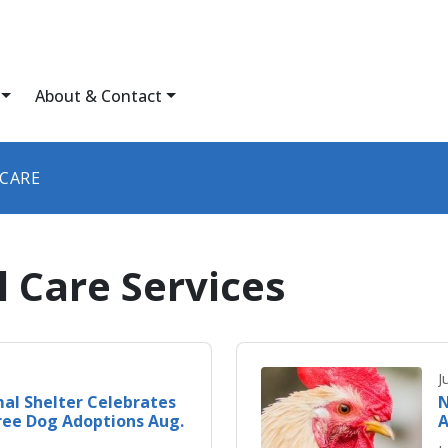
About & Contact
 CARE
 Care Services
J
al Shelter Celebrates
N
ree Dog Adoptions Aug.
A