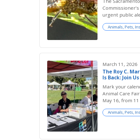
The Sacramento 
Commissioner’s O
urgent public al
plants sold at C
Animals, Pets, In
Sacramento Coun
glassy-winged s
invasive insect 
threat to Califor
March 11, 2026
The Roy C. Ma
Is Back: Join U
Mark your calen
Animal Care Fair
May 16, from 11 
Bradshaw Animal
Animals, Pets, In
we’re making it 
more fun than e