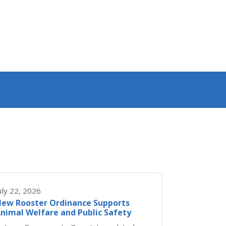
uly 22, 2026
ew Rooster Ordinance Supports
nimal Welfare and Public Safety