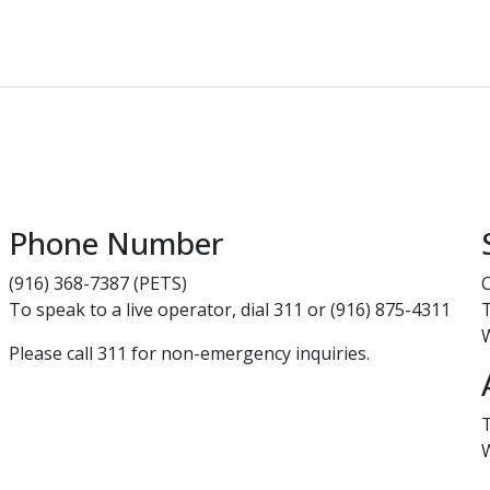
Phone Number
(916) 368-7387 (PETS)
To speak to a live operator, dial 311 or (916) 875-4311
Please call 311 for non-emergency inquiries.​​​​​​