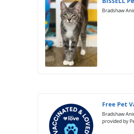
BISSELL Pe
Bradshaw Anim
​Free Pet 
Bradshaw Anima
provided by P