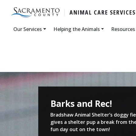
ANIMAL CARE SERVICES
Our Services
Helping the Animals
Resources
Barks and Rec!
Bradshaw Animal Shelter’s doggy fie
gives a shelter pup a break from the
fun day out on the town!