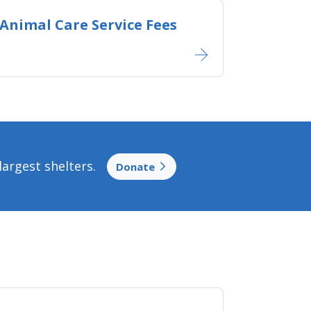
Animal Care Service Fees
argest shelters.
Donate