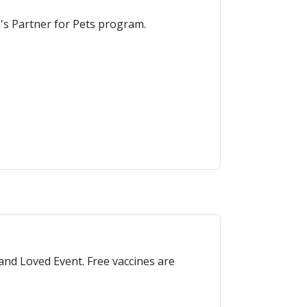
n's Partner for Pets program.
and Loved Event. Free vaccines are