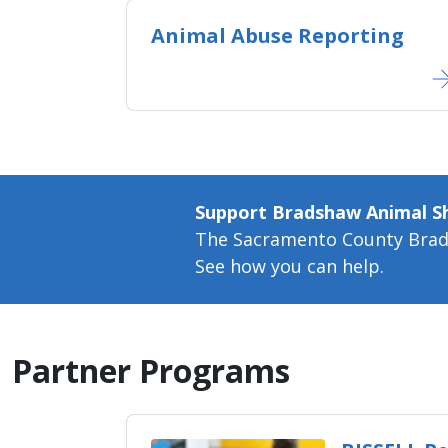
Animal Abuse Reporting
Support Bradshaw Animal Sh
The Sacramento County Bradsh
See how you can help.​
Partner Programs