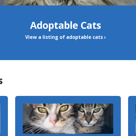
Adoptable Cats
View a listing of adoptable cats ›
s