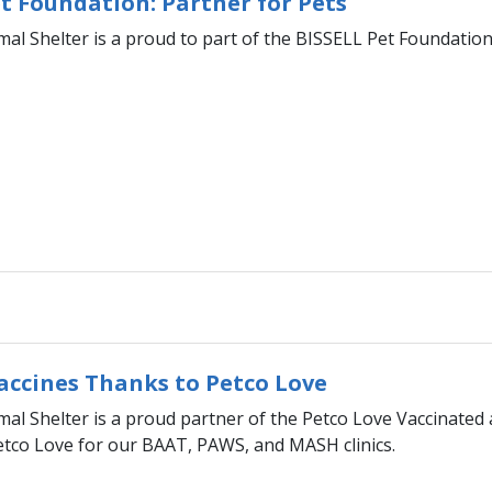
t Foundation: Partner for Pets
al Shelter is a proud to part of the BISSELL Pet Foundatio
Vaccines Thanks to Petco Love
l Shelter is a proud partner of the Petco Love Vaccinated 
etco Love for our BAAT, PAWS, and MASH clinics.