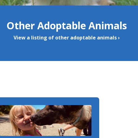
Other Adoptable Animals
View a listing of other adoptable animals ›