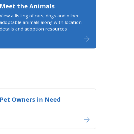
Meet the Animals
View a listing of cats, dogs and other
adoptable animals along with location
details and adoption resources
Pet Owners in Need