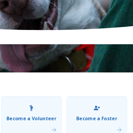
Become a Volunteer
Become a Foster