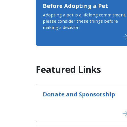
Before Adopting a Pet
Adopting a pet is a lifelong commitment,
please consider these things before
making a decision
Featured Links
Donate and Sponsorship