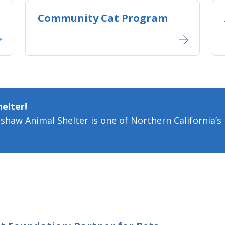
Community Cat Program
elter!
aw Animal Shelter is one of Northern California’s l