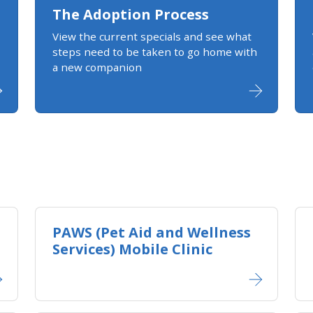
The Adoption Process
View the current specials and see what
steps need to be taken to go home with
a new companion
PAWS (Pet Aid and Wellness
Services) Mobile Clinic