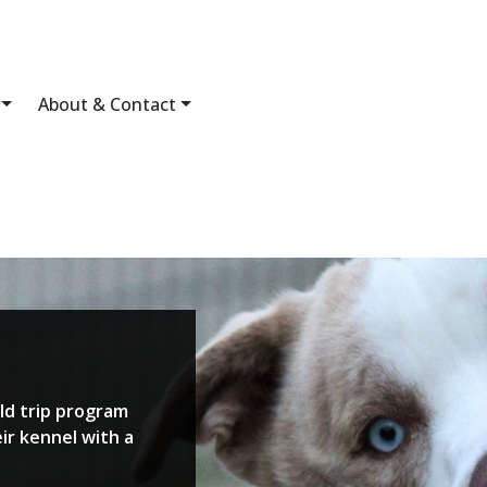
About & Contact
ld trip program
ir kennel with a