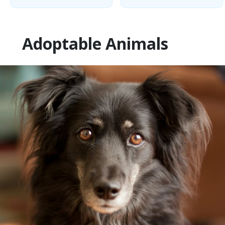
Adoptable Animals