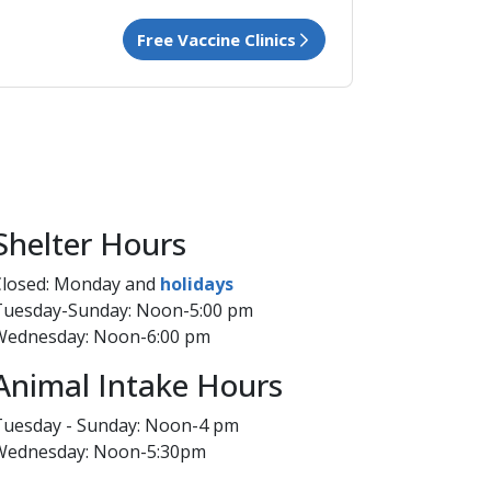
Free Vaccine​ Clinics
​Shelter Hours
Closed: Monday and
hol​idays​
Tuesday-Sunday: Noon-5:00 pm
Wednesday: Noon-6:00 pm​
Animal Intake Hours
Tuesday - Sunday: Noon-4 pm
Wednesday: Noon​-5:30pm