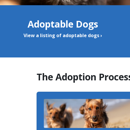
Adoptable Dogs
View a listing of adoptable dogs ›
The Adoption Proces