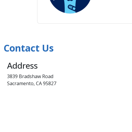
Contact Us
Address
3839 Bradshaw Road
Sacramento, CA 95827