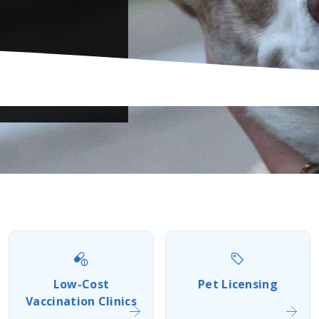
Previous
Next
Low-Cost
Pet Licensing
Vaccination Clinics