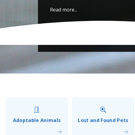
Read more...
Adoptable Animals
Lost and Found Pets